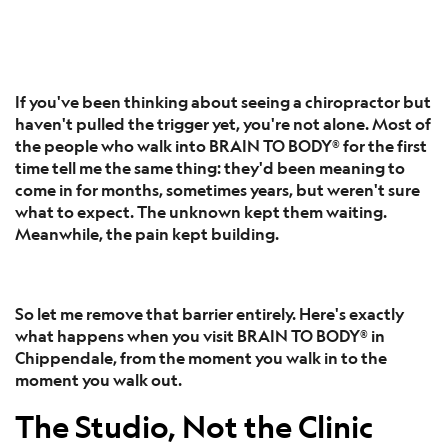
If you've been thinking about seeing a chiropractor but
haven't pulled the trigger yet, you're not alone. Most of
the people who walk into BRAIN TO BODY® for the first
time tell me the same thing: they'd been meaning to
come in for months, sometimes years, but weren't sure
what to expect. The unknown kept them waiting.
Meanwhile, the pain kept building.
So let me remove that barrier entirely. Here's exactly
what happens when you visit BRAIN TO BODY® in
Chippendale, from the moment you walk in to the
moment you walk out.
The Studio, Not the Clinic