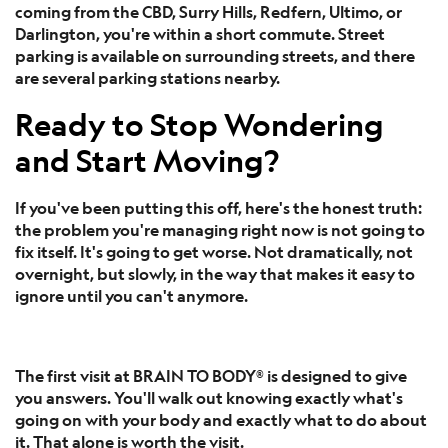
coming from the CBD, Surry Hills, Redfern, Ultimo, or
Darlington, you're within a short commute. Street
parking is available on surrounding streets, and there
are several parking stations nearby.
Ready to Stop Wondering
and Start Moving?
If you've been putting this off, here's the honest truth:
the problem you're managing right now is not going to
fix itself. It's going to get worse. Not dramatically, not
overnight, but slowly, in the way that makes it easy to
ignore until you can't anymore.
The first visit at BRAIN TO BODY® is designed to give
you answers. You'll walk out knowing exactly what's
going on with your body and exactly what to do about
it. That alone is worth the visit.