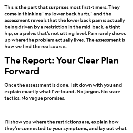
This is the part that surprises most first-timers. They
come in thinking "my lower back hurts," and the
assessment reveals that the lower back pain is actually
being driven by a restriction in the mid-back, a tight
hip, or a pelvis that's not sitting level. Pain rarely shows
up where the problem actually lives. The assessment is
how we find the real source.
The Report: Your Clear Plan
Forward
Once the assessment is done, I sit down with you and
explain exactly what I've found. No jargon. No scare
tactics. No vague promises.
I'll show you where the restrictions are, explain how
they're connected to your symptoms, and lay out what