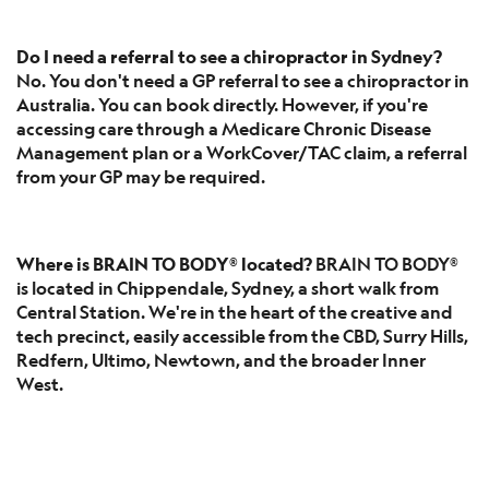
Do I need a referral to see a chiropractor in Sydney?
No. You don't need a GP referral to see a chiropractor in
Australia. You can book directly. However, if you're
accessing care through a Medicare Chronic Disease
Management plan or a WorkCover/TAC claim, a referral
from your GP may be required.
Where is BRAIN TO BODY® located?
BRAIN TO BODY®
is located in Chippendale, Sydney, a short walk from
Central Station. We're in the heart of the creative and
tech precinct, easily accessible from the CBD, Surry Hills,
Redfern, Ultimo, Newtown, and the broader Inner
West.