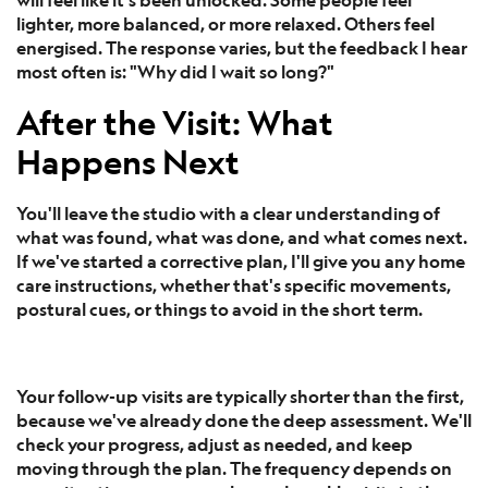
lighter, more balanced, or more relaxed. Others feel
energised. The response varies, but the feedback I hear
most often is: "Why did I wait so long?"
After the Visit: What
Happens Next
You'll leave the studio with a clear understanding of
what was found, what was done, and what comes next.
If we've started a corrective plan, I'll give you any home
care instructions, whether that's specific movements,
postural cues, or things to avoid in the short term.
Your follow-up visits are typically shorter than the first,
because we've already done the deep assessment. We'll
check your progress, adjust as needed, and keep
moving through the plan. The frequency depends on