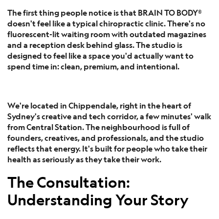
The first thing people notice is that BRAIN TO BODY®
doesn't feel like a typical chiropractic clinic. There's no
fluorescent-lit waiting room with outdated magazines
and a reception desk behind glass. The studio is
designed to feel like a space you'd actually want to
spend time in: clean, premium, and intentional.
We're located in Chippendale, right in the heart of
Sydney's creative and tech corridor, a few minutes' walk
from Central Station. The neighbourhood is full of
founders, creatives, and professionals, and the studio
reflects that energy. It's built for people who take their
health as seriously as they take their work.
The Consultation:
Understanding Your Story