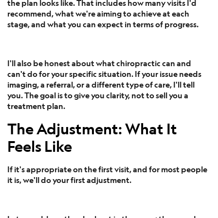
the plan looks like. That includes how many visits I'd
recommend, what we're aiming to achieve at each
stage, and what you can expect in terms of progress.
I'll also be honest about what chiropractic can and
can't do for your specific situation. If your issue needs
imaging, a referral, or a different type of care, I'll tell
you. The goal is to give you clarity, not to sell you a
treatment plan.
The Adjustment: What It
Feels Like
If it's appropriate on the first visit, and for most people
it is, we'll do your first adjustment.