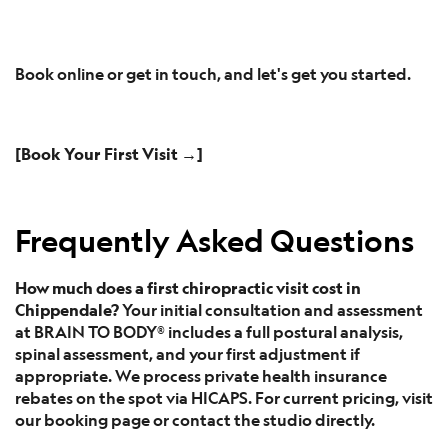
Book online or get in touch, and let's get you started.
[Book Your First Visit →]
Frequently Asked Questions
How much does a first chiropractic visit cost in
Chippendale?
Your initial consultation and assessment
at BRAIN TO BODY® includes a full postural analysis,
spinal assessment, and your first adjustment if
appropriate. We process private health insurance
rebates on the spot via HICAPS. For current pricing, visit
our booking page or contact the studio directly.