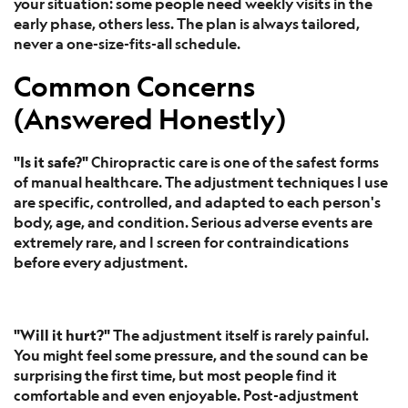
your situation: some people need weekly visits in the
early phase, others less. The plan is always tailored,
never a one-size-fits-all schedule.
Common Concerns
(Answered Honestly)
"Is it safe?"
Chiropractic care is one of the safest forms
of manual healthcare. The adjustment techniques I use
are specific, controlled, and adapted to each person's
body, age, and condition. Serious adverse events are
extremely rare, and I screen for contraindications
before every adjustment.
"Will it hurt?"
The adjustment itself is rarely painful.
You might feel some pressure, and the sound can be
surprising the first time, but most people find it
comfortable and even enjoyable. Post-adjustment