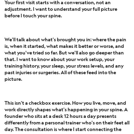
Your first visit starts with a conversation, not an
adjustment. I want to understand your full picture
before I touch your spine.
We'll talk about what's brought you in: where the pain
is, when it started, what makes it better or worse, and
what you've tried so far. But we'll also go deeper than
that. I want to know about your work setup, your
training history, your sleep, your stress levels, and any
past injuries or surgeries. All of these feed into the
picture.
This isn't a checkbox exercise. How you live, move, and
work directly shapes what's happening in your spine. A
founder who sits at a desk 12 hours a day presents
differently from a personal trainer who's on their feet all
day. The consultation is where I start connecting the