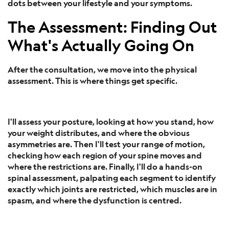
dots between your lifestyle and your symptoms.
The Assessment: Finding Out
What's Actually Going On
After the consultation, we move into the physical
assessment. This is where things get specific.
I'll assess your posture, looking at how you stand, how
your weight distributes, and where the obvious
asymmetries are. Then I'll test your range of motion,
checking how each region of your spine moves and
where the restrictions are. Finally, I'll do a hands-on
spinal assessment, palpating each segment to identify
exactly which joints are restricted, which muscles are in
spasm, and where the dysfunction is centred.