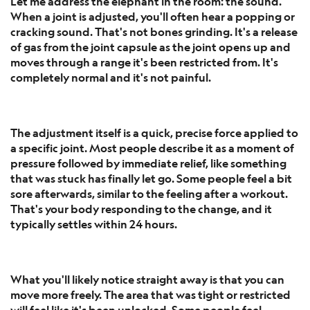
Let me address the elephant in the room: the sound.
When a joint is adjusted, you'll often hear a popping or
cracking sound. That's not bones grinding. It's a release
of gas from the joint capsule as the joint opens up and
moves through a range it's been restricted from. It's
completely normal and it's not painful.
The adjustment itself is a quick, precise force applied to
a specific joint. Most people describe it as a moment of
pressure followed by immediate relief, like something
that was stuck has finally let go. Some people feel a bit
sore afterwards, similar to the feeling after a workout.
That's your body responding to the change, and it
typically settles within 24 hours.
What you'll likely notice straight away is that you can
move more freely. The area that was tight or restricted
will feel like it's been unlocked. Some people feel