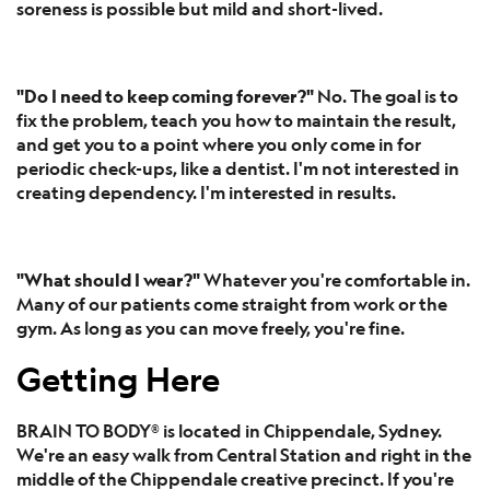
soreness is possible but mild and short-lived.
"Do I need to keep coming forever?"
No. The goal is to
fix the problem, teach you how to maintain the result,
and get you to a point where you only come in for
periodic check-ups, like a dentist. I'm not interested in
creating dependency. I'm interested in results.
"What should I wear?"
Whatever you're comfortable in.
Many of our patients come straight from work or the
gym. As long as you can move freely, you're fine.
Getting Here
BRAIN TO BODY® is located in Chippendale, Sydney.
We're an easy walk from Central Station and right in the
middle of the Chippendale creative precinct. If you're